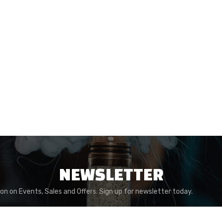
NEWSLETTER
ion on Events, Sales and Offers. Sign up for newsletter today.