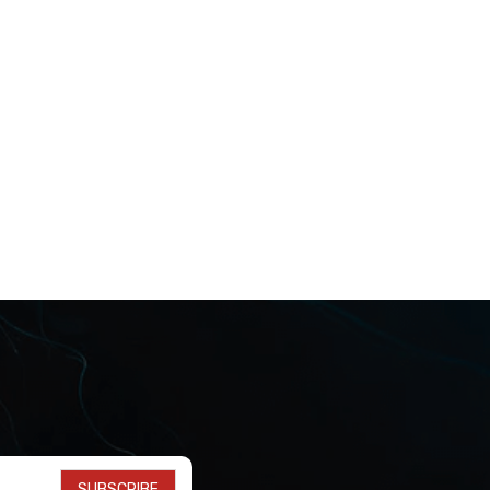
SUBSCRIBE