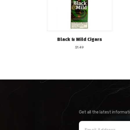
Black & Mild Cigars
$
1.49
Get all the latest informat