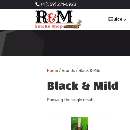
+1 (559) 271-0923
EJuice
Home
/ Brands / Black & Mild
Black & Mild
Showing the single result