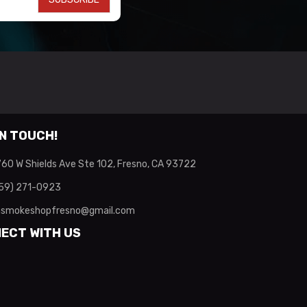
IN TOUCH!
60 W Shields Ave Ste 102, Fresno, CA 93722
59) 271-0923
smokeshopfresno@gmail.com
ECT WITH US