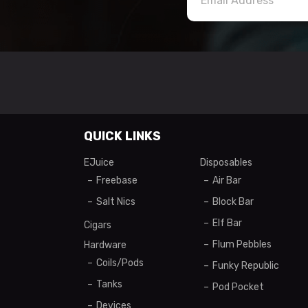
QUICK LINKS
EJuice
Disposables
Freebase
Air Bar
Salt Nics
Block Bar
Elf Bar
Cigars
Flum Pebbles
Hardware
Coils/Pods
Funky Republic
Tanks
Pod Pocket
Devices