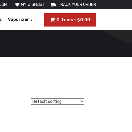
OUNT
MY WISHLIST
TRACK YOUR ORDER
s
Vaporizer
0 items
–
$
0.00