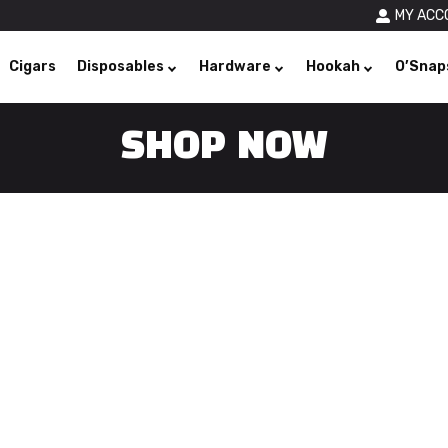
MY ACC
Cigars
Disposables
Hardware
Hookah
O’Snap
SHOP NOW