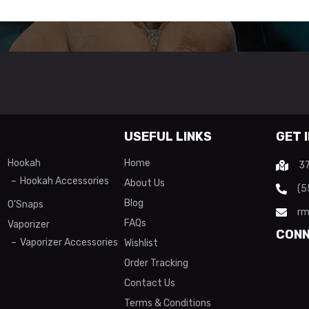
USEFUL LINKS
GET 
Hookah
Home
37
Hookah Accessories
About Us
(5
Blog
O’Snaps
rm
FAQs
Vaporizer
CONN
Vaporizer Accessories
Wishlist
Order Tracking
Contact Us
Terms & Conditions