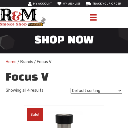
MY ACCOUNT
MY WISHLIST
TRACK YOUR ORDER
SHOP NOW
Home
/ Brands / Focus V
Focus V
Showing all 4 results
Sale!