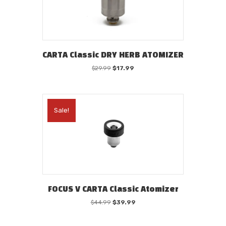
CARTA Classic DRY HERB ATOMIZER
Original
Current
$
29.99
$
17.99
price
price
was:
is:
$29.99.
$17.99.
Sale!
FOCUS V CARTA Classic Atomizer
Original
Current
$
44.99
$
39.99
price
price
was:
is: