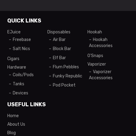
QUICK LINKS
EJuice
Disposables
Hookah
Freebase
Air Bar
Hookah
Accessories
Salt Nics
Block Bar
O’Snaps
Elf Bar
Cigars
Vaporizer
Flum Pebbles
Hardware
Vaporizer
Coils/Pods
Funky Republic
Accessories
Tanks
Pod Pocket
Devices
USEFUL LINKS
Home
About Us
Blog