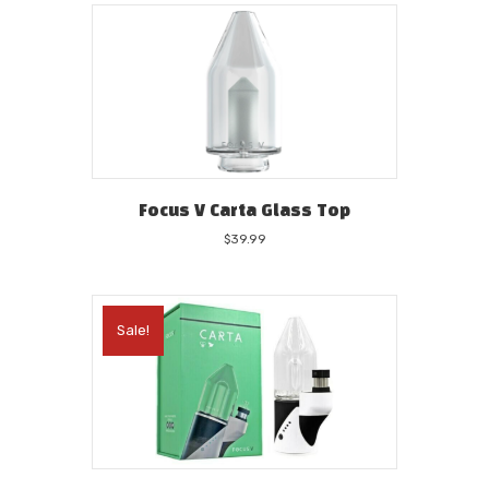
$44.99.
$39.99.
Focus V Carta Glass Top
$
39.99
Sale!