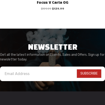
Focus V Carta OG
Original
Current
$
199.99
$
139.99
price
price
was:
is:
$199.99.
$139.99.
NEWSLETTER
Get all the latest information on Events, Sales and Offers. Sign up for
newsletter today.
SUBSCRIBE