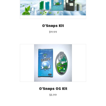
O’Snaps Kit
$
11.99
O’Snaps OG Kit
$
5.99