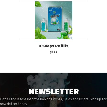
O’Snaps Refills
$
5.99
NEWSLETTER
Get all the latest information on Events, Sales and Offers. Sign up for
newsletter today.