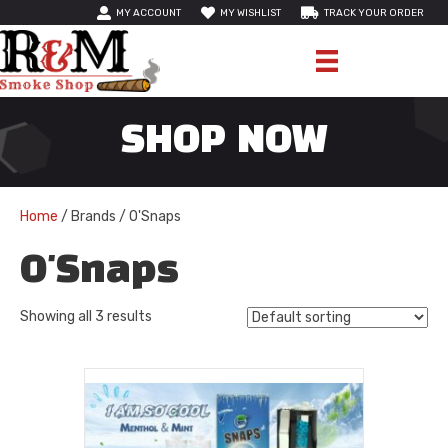
MY ACCOUNT
MY WISHLIST
TRACK YOUR ORDER
SHOP NOW
Home
/ Brands / O'Snaps
O'Snaps
Showing all 3 results