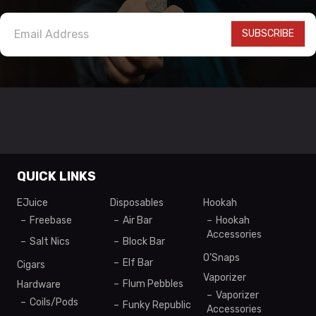
SUBSCRIBE
QUICK LINKS
EJuice
Disposables
Hookah
Freebase
Air Bar
Hookah
Accessories
Salt Nics
Block Bar
O’Snaps
Elf Bar
Cigars
Vaporizer
Flum Pebbles
Hardware
Vaporizer
Coils/Pods
Funky Republic
Accessories