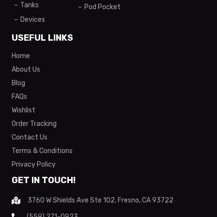
Tanks
Pod Pocket
Devices
USEFUL LINKS
Home
About Us
Blog
FAQs
Wishlist
Order Tracking
Contact Us
Terms & Conditions
Privacy Policy
GET IN TOUCH!
3760 W Shields Ave Ste 102, Fresno, CA 93722
(559) 271-0923