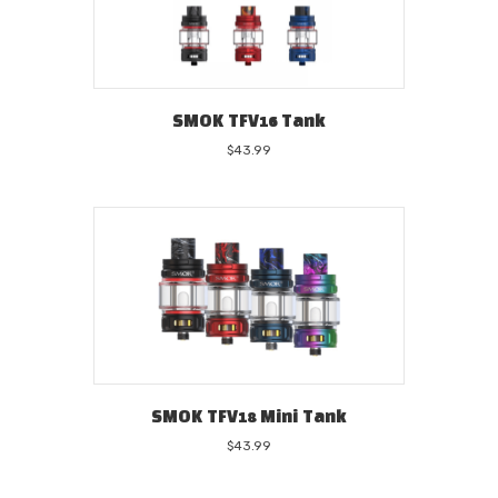
SMOK TFV16 Tank
$
43.99
SMOK TFV18 Mini Tank
$
43.99