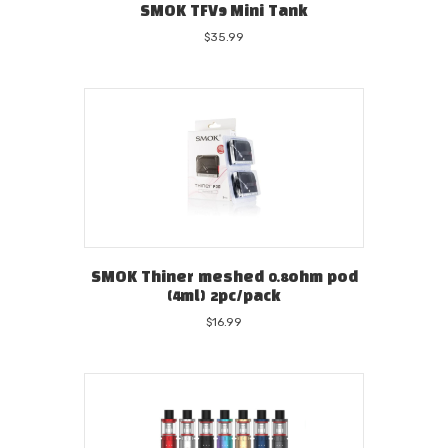
SMOK TFV9 Mini Tank
$
35.99
SMOK Thiner meshed 0.8ohm pod
(4ml) 2pc/pack
$
16.99