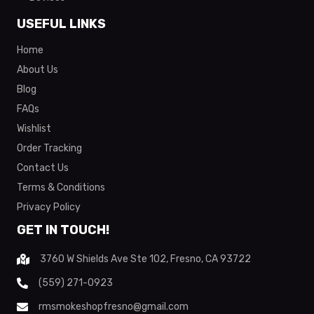
USEFUL LINKS
Home
About Us
Blog
FAQs
Wishlist
Order Tracking
Contact Us
Terms & Conditions
Privacy Policy
GET IN TOUCH!
3760 W Shields Ave Ste 102, Fresno, CA 93722
(559) 271-0923
rmsmokeshopfresno@gmail.com