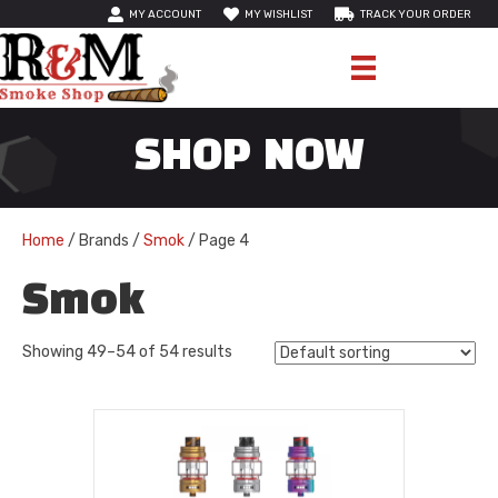
MY ACCOUNT
MY WISHLIST
TRACK YOUR ORDER
SHOP NOW
Home
/ Brands /
Smok
/ Page 4
Smok
Showing 49–54 of 54 results