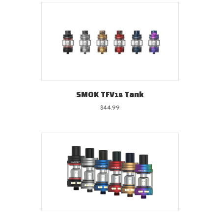
SMOK TFV18 Tank
$
44.99