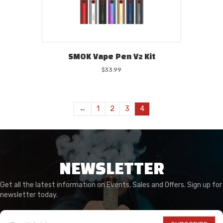
SMOK Vape Pen V2 Kit
$
33.99
←
1
2
3
4
NEWSLETTER
Get all the latest information on Events, Sales and Offers. Sign up for
newsletter today.