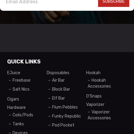
SUBSCRIBE
QUICK LINKS
EJuice
Disposables
Hookah
Freebase
Air Bar
Hookah
Accessories
Salt Nics
Block Bar
O’Snaps
Elf Bar
Cigars
Vaporizer
Flum Pebbles
Hardware
Vaporizer
Coils/Pods
Funky Republic
Accessories
Tanks
Pod Pocket
Devices