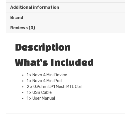
Additional information
Brand
Reviews (0)
Description
What’s Included
1 x Novo 4 Mini Device
1 x Novo 4 Mini Pod
2 x 0.9ohm LP1 Mesh MTL Coil
1 x USB Cable
1 x User Manual