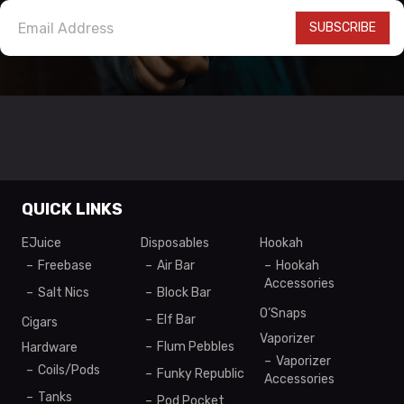
SUBSCRIBE
QUICK LINKS
EJuice
Disposables
Hookah
Freebase
Air Bar
Hookah
Accessories
Salt Nics
Block Bar
O’Snaps
Elf Bar
Cigars
Vaporizer
Flum Pebbles
Hardware
Vaporizer
Coils/Pods
Funky Republic
Accessories
Tanks
Pod Pocket