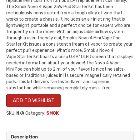
replacement coils from Smok’s LP1 replacement coil family.
The Smok Novo 4 Vape 25W Pod Starter Kit has been
meticulously constructed from a tough alloy of zinc that
works to create a chassis. It includes an air inlet ring that is
lightweight, portable and a perfect choice for vapers who are
frequently on the move! With an adjustable airflow system
through a user-friendly dial, Smok’s Novo 4 Mini Vape Pod
Starter Kit issues a consistent stream of vapor to create your
perfect puff experience! What’s more, Smok’s Novo 4
Vape Starter Kit boasts a crisp 0.49″ OLED screen that displays
needed information about your device! The Novo 4 Vape
Mini Pod can hold up to 2 ml of your favorite nicotine salts-
based or traditional juices in its secure, magnetically retained
pods. This kit delivers fantastic flavor and supreme
satisfaction while remaining completely mess-free!
ADD TO WISHLIST
SKU:
N/A
Category:
SMOK
Description