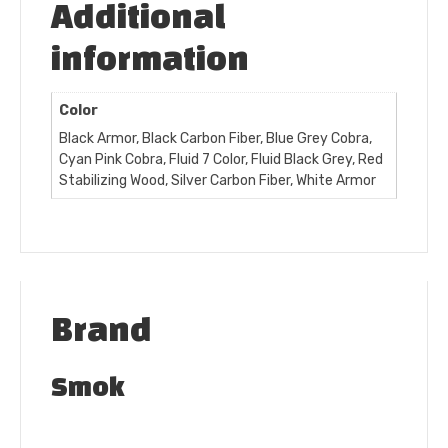
Additional
information
Color
Black Armor, Black Carbon Fiber, Blue Grey Cobra,
Cyan Pink Cobra, Fluid 7 Color, Fluid Black Grey, Red
Stabilizing Wood, Silver Carbon Fiber, White Armor
Brand
Smok