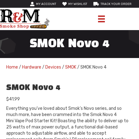
MY ACCOUNT
MY WISHLIST
TRACK YOUR ORDER
SMOK Novo 4
Home
/
Hardware
/
Devices
/
SMOK
/ SMOK Novo 4
SMOK Novo 4
$
41.99
Everything you’ve loved about Smok’s Novo series, and so
much more, have been crammed into the Smok Novo 4
Mini Vape Pod Starter Kit! Boasting the ability to deliver up to
25 watts of max power output, a functional dial-based
approach to adjustable airflow, and able to accept