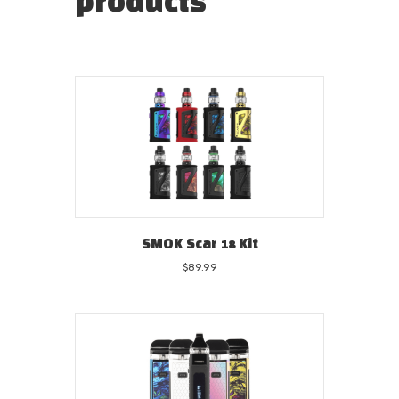
products
SMOK Scar 18 Kit
$
89.99