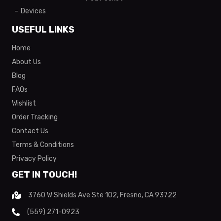
Devices
USEFUL LINKS
Home
About Us
Blog
FAQs
Wishlist
Order Tracking
Contact Us
Terms & Conditions
Privacy Policy
GET IN TOUCH!
3760 W Shields Ave Ste 102, Fresno, CA 93722
(559) 271-0923