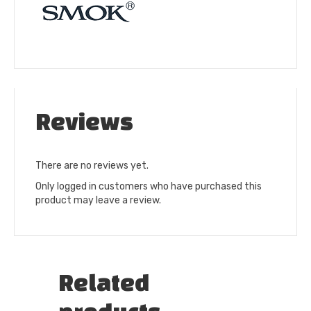
Reviews
There are no reviews yet.
Only logged in customers who have purchased this
product may leave a review.
Related