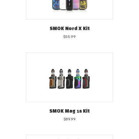
SMOK Nord X Kit
$
55.99
SMOK Mag 18 Kit
$
89.99