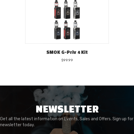
SMOK G-Priv 4 Kit
$
99.99
NEWSLETTER
Get all the latest information on Events, Sales and Offers. Sign up for
newsletter today.