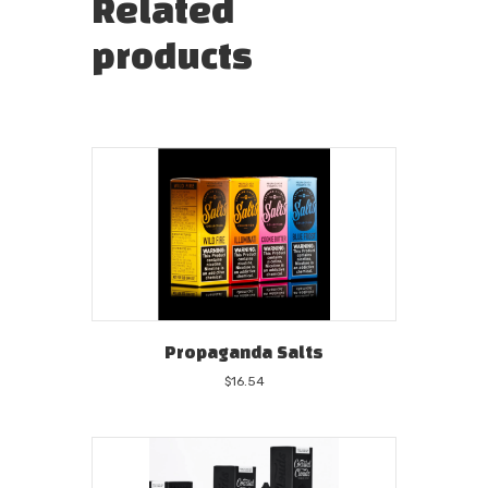
Related
products
Propaganda Salts
$
16.54