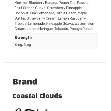
Menthol, Blueberry Banana, Peach Tea, Passion
Fruit Orange Guava, Strawberry Pineapple
Coconut, Pink Lemonade, Citrus Peach, Maple
Butter, Strawberry Cream, Lemon Raspberry,
Tropical Lemonade, Pineapple Guava, Watermelon
Cream, Lemon Meringue, Tobacco, Papaya Punch
Strength
3mg, 6mg
Brand
Coastal Clouds