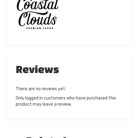
Reviews
There are no reviews yet.
Only logged in customers who have purchased this
product may leave a review.