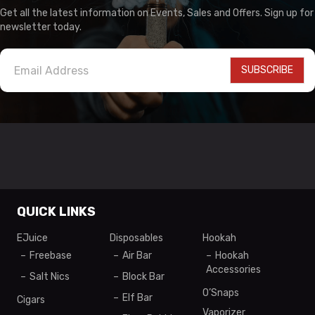
Get all the latest information on Events, Sales and Offers. Sign up for
newsletter today.
SUBSCRIBE
QUICK LINKS
EJuice
Disposables
Hookah
Freebase
Air Bar
Hookah
Accessories
Salt Nics
Block Bar
O’Snaps
Elf Bar
Cigars
Vaporizer