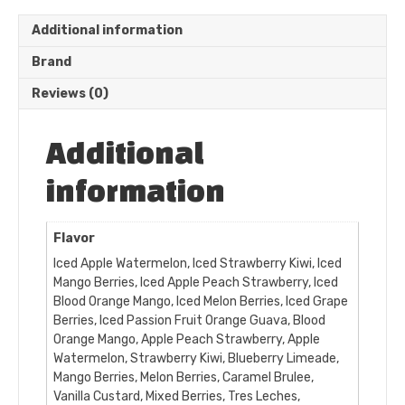
Additional information
Brand
Reviews (0)
Additional
information
Flavor
Iced Apple Watermelon, Iced Strawberry Kiwi, Iced
Mango Berries, Iced Apple Peach Strawberry, Iced
Blood Orange Mango, Iced Melon Berries, Iced Grape
Berries, Iced Passion Fruit Orange Guava, Blood
Orange Mango, Apple Peach Strawberry, Apple
Watermelon, Strawberry Kiwi, Blueberry Limeade,
Mango Berries, Melon Berries, Caramel Brulee,
Vanilla Custard, Mixed Berries, Tres Leches,