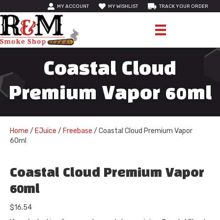
MY ACCOUNT
MY WISHLIST
TRACK YOUR ORDER
Coastal Cloud
Premium Vapor 60ml
Home
/
EJuice
/
Freebase
/ Coastal Cloud Premium Vapor
60ml
Coastal Cloud Premium Vapor
60ml
$
16.54