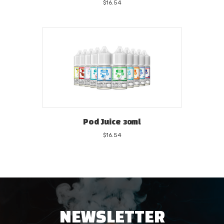
$
16.54
Pod Juice 30ml
$
16.54
NEWSLETTER