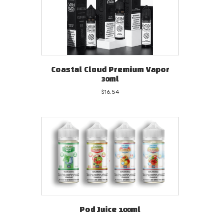
Coastal Cloud Premium Vapor
30ml
$
16.54
Pod Juice 100ml