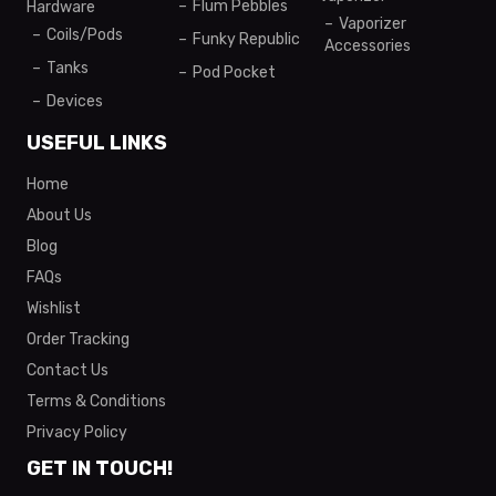
Flum Pebbles
Hardware
Vaporizer
Coils/Pods
Funky Republic
Accessories
Tanks
Pod Pocket
Devices
USEFUL LINKS
Home
About Us
Blog
FAQs
Wishlist
Order Tracking
Contact Us
Terms & Conditions
Privacy Policy
GET IN TOUCH!