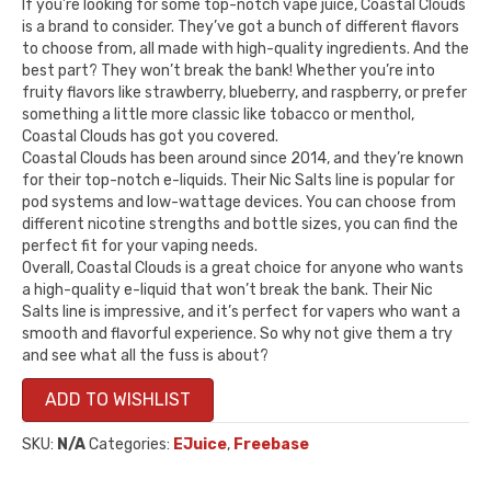
If you’re looking for some top-notch vape juice, Coastal Clouds
is a brand to consider. They’ve got a bunch of different flavors
to choose from, all made with high-quality ingredients. And the
best part? They won’t break the bank! Whether you’re into
fruity flavors like strawberry, blueberry, and raspberry, or prefer
something a little more classic like tobacco or menthol,
Coastal Clouds has got you covered.
Coastal Clouds has been around since 2014, and they’re known
for their top-notch e-liquids. Their Nic Salts line is popular for
pod systems and low-wattage devices. You can choose from
different nicotine strengths and bottle sizes, you can find the
perfect fit for your vaping needs.
Overall, Coastal Clouds is a great choice for anyone who wants
a high-quality e-liquid that won’t break the bank. Their Nic
Salts line is impressive, and it’s perfect for vapers who want a
smooth and flavorful experience. So why not give them a try
and see what all the fuss is about?
ADD TO WISHLIST
SKU:
N/A
Categories:
EJuice
,
Freebase