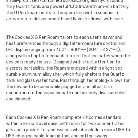
a spill-proof, self-contained borosilicate glass hydrotube, a
fully Quartz tank, and powerful 1,300mAh lithium-ion battery,
the G Pen Roam heats to temperature within seconds of
activation to deliver smooth and flavorful draws with ease.
The Cookies X G Pen Roam tailors to each user’s flavor and
heat preferences through a digital temperature control and
LED display ranging from 400° – 800°+F (204° – 427°+C),
along with a haptic feedback feature that indicates when the
device is ready for use. Designed with strict attention to
discrete portability, the Roam is encased within a light yet
durable aluminum alloy shell which fully shelters the Quartz
tank and glass water tube. Passthrough technology allows for
the device to be used while plugged in, and all parts in
connection to the vapor air path can be easily disassembled
and cleaned.
Each Cookies X G Pen Roam complete kit comes standard
within a hemp travel case, with room for two concentrates
jars and a pocket for accessories which include a micro USB to
USB charging cable, loading tool, and cotton swabs.