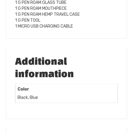
1 G PEN ROAM GLASS TUBE
1 G PEN ROAM MOUTHPIECE
1 G PEN ROAM HEMP TRAVEL CASE
1 G PEN TOOL
1 MICRO USB CHARGING CABLE
Additional
information
Color
Black, Blue