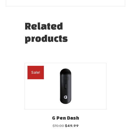
Related
products
Sale!
G Pen Dash
Original
Current
$
70.00
$
49.99
price
price