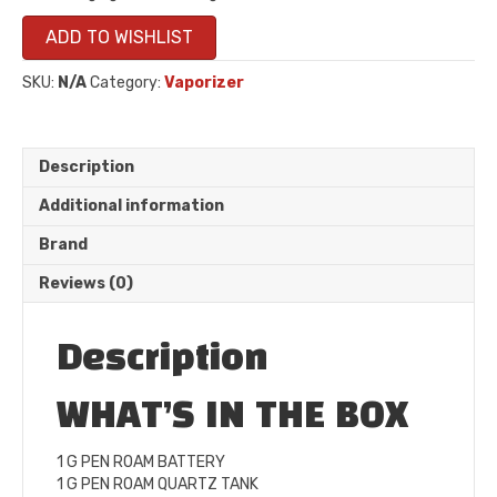
ADD TO WISHLIST
SKU:
N/A
Category:
Vaporizer
Description
Additional information
Brand
Reviews (0)
Description
WHAT’S IN THE BOX
1 G PEN ROAM BATTERY
1 G PEN ROAM QUARTZ TANK