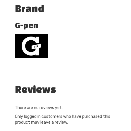
Brand
G-pen
Reviews
There are no reviews yet.
Only logged in customers who have purchased this
product may leave a review.