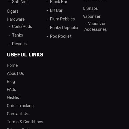
Salt Nics
Block Bar
O’Snaps
Elf Bar
Cigars
Vaporizer
Flum Pebbles
Hardware
Vaporizer
Coils/Pods
Funky Republic
Accessories
Tanks
Pod Pocket
Devices
USEFUL LINKS
Home
About Us
Blog
FAQs
Wishlist
Order Tracking
Contact Us
Terms & Conditions