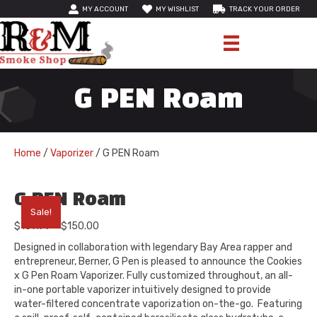
MY ACCOUNT
MY WISHLIST
TRACK YOUR ORDER
G PEN Roam
Home
/
Vaporizer
/ G PEN Roam
G PEN Roam
Sale!
Price
$
109.99
–
$
150.00
range:
Designed in collaboration with legendary Bay Area rapper and
$109.99
entrepreneur, Berner, G Pen is pleased to announce the Cookies
through
x G Pen Roam Vaporizer. Fully customized throughout, an all-
$150.00
in-one portable vaporizer intuitively designed to provide
water-filtered concentrate vaporization on-the-go. Featuring