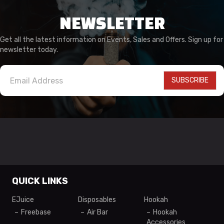
NEWSLETTER
Get all the latest information on Events, Sales and Offers. Sign up for
newsletter today.
SUBSCRIBE
QUICK LINKS
EJuice
Disposables
Hookah
Freebase
Air Bar
Hookah
Accessories