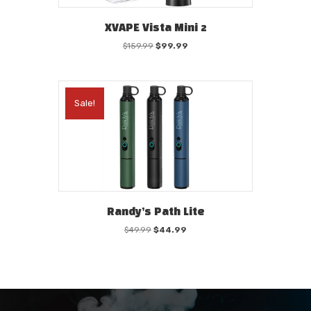
XVAPE Vista Mini 2
Original
Current
$
159.99
$
99.99
price
price
was:
is:
$159.99.
$99.99.
Sale!
Randy’s Path Lite
Original
Current
$
49.99
$
44.99
price
price
was:
is:
$49.99.
$44.99.