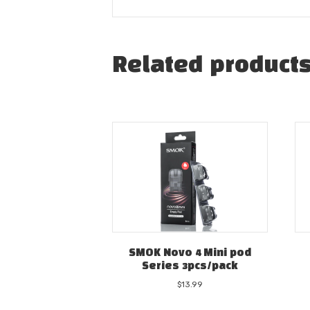
Related product
SMOK Novo 4 Mini pod
Series 3pcs/pack
$
13.99