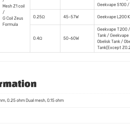
/
Geekvape S100 /
Mesh Z1 coil
/
0.25Ω
45-57W
Geekvape L200 K
G Coil Zeus
Formula
Geekvape T200 /
Tank / Geekvape
0.4Ω
50-60W
Obelisk Tank / Ob
Tank(Except Z0.
ormation
ohm, 0.25 ohm Dual mesh, 0.15 ohm