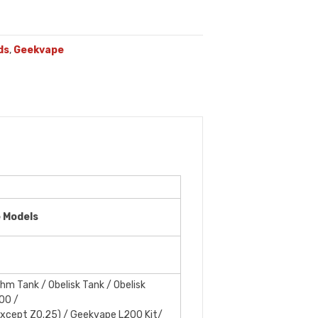
ds
,
Geekvape
e Models
m Tank / Obelisk Tank / Obelisk
00 /
xcept Z0.25) / Geekvape L200 Kit/