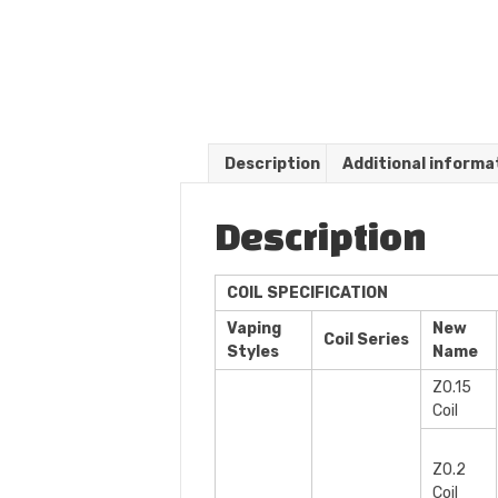
Description
Additional informa
Description
COIL SPECIFICATION
Vaping
New
Coil Series
Styles
Name
Z0.15
Coil
Z0.2
Coil