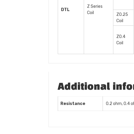
Z Series
DTL
Coil
Z0.25
Coil
Z0.4
Coil
Additional inf
Resistance
0.2 ohm, 0.4 