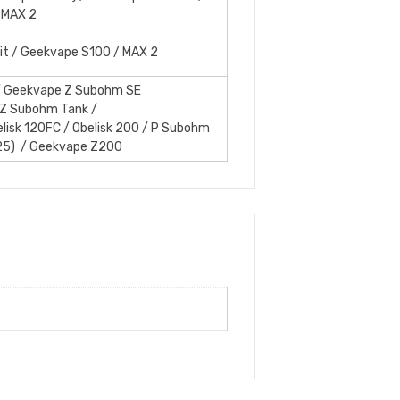
 MAX 2
it / Geekvape S100 / MAX 2
 Geekvape Z Subohm SE
 Z Subohm Tank /
elisk 120FC / Obelisk 200 / P Subohm
25) / Geekvape Z200