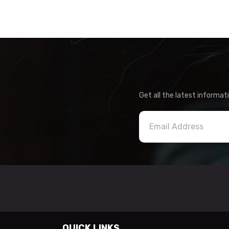
Get all the latest informat
QUICK LINKS