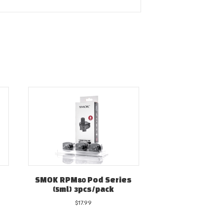
SMOK RPM80 Pod Series
(5ml) 3pcs/pack
$
17.99