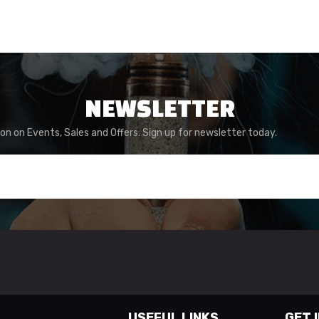
NEWSLETTER
ion on Events, Sales and Offers. Sign up for newsletter today.
USEFUL LINKS
GET 