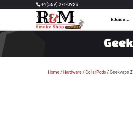
+1 (559) 271-0923
EJuice
Geek
Home
/
Hardware
/
Coils/Pods
/ Geekvape Z 