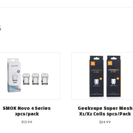
s
SMOK Novo 4 Series
Geekvape Super Mesh
3pcs/pack
X1/X2 Coils 5pcs/Pack
$
13.99
$
24.99