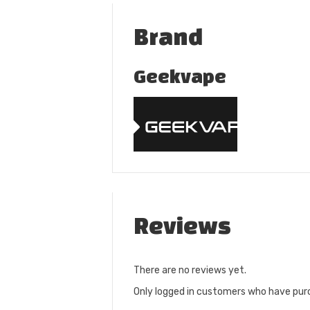
Brand
Geekvape
Reviews
There are no reviews yet.
Only logged in customers who have purc