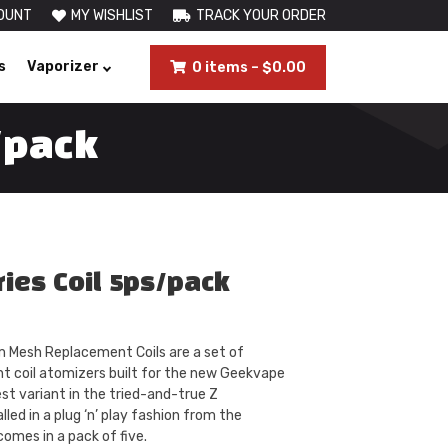
OUNT
MY WISHLIST
TRACK YOUR ORDER
s
Vaporizer
0 items
–
$
0.00
/pack
ies Coil 5ps/pack
Mesh Replacement Coils are a set of
t coil atomizers built for the new Geekvape
st variant in the tried-and-true Z
lled in a plug ‘n’ play fashion from the
omes in a pack of five.