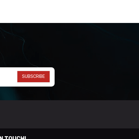
SUBSCRIBE
IN TOUCH!