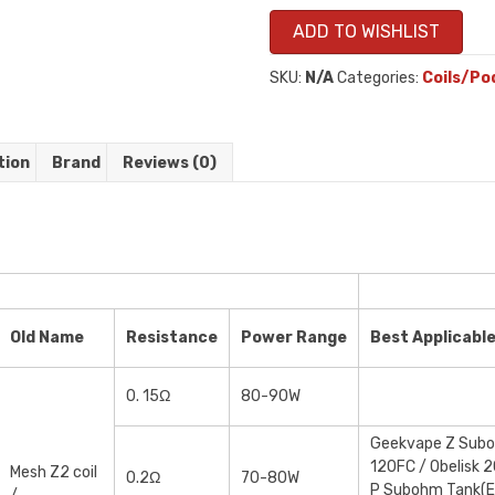
ADD TO WISHLIST
SKU:
N/A
Categories:
Coils/Po
tion
Brand
Reviews (0)
Old Name
Resistance
Power Range
Best Applicabl
0. 15Ω
80-90W
Geekvape Z Suboh
120FC / Obelisk 2
Mesh Z2 coil
0.2Ω
70-80W
P Subohm Tank(E