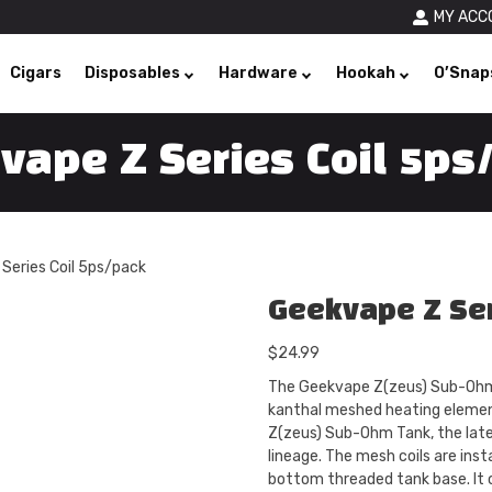
MY ACC
Cigars
Disposables
Hardware
Hookah
O’Snap
vape Z Series Coil 5ps
Series Coil 5ps/pack
Geekvape Z Ser
$
24.99
The Geekvape Z(zeus) Sub-Ohm 
kanthal meshed heating elemen
Z(zeus) Sub-Ohm Tank, the late
lineage. The mesh coils are insta
bottom threaded tank base. It c