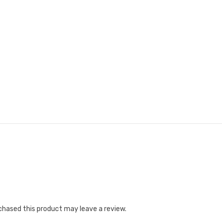
hased this product may leave a review.