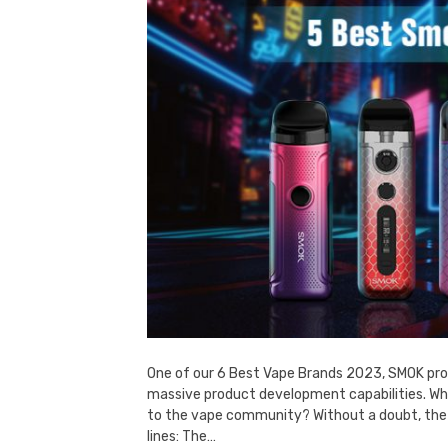
One of our 6 Best Vape Brands 2023, SMOK prod
massive product development capabilities. Wh
to the vape community? Without a doubt, the
lines: The…