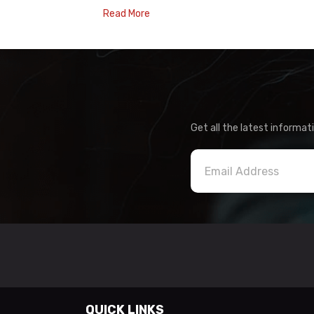
Read More
Get all the latest informat
QUICK LINKS