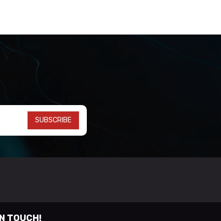
SUBSCRIBE
IN TOUCH!