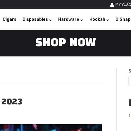
MY ACC
Cigars
Disposables
Hardware
Hookah
O’Snap
SHOP NOW
S
 2023
T