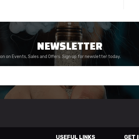
NEWSLETTER
ion on Events, Sales and Offers. Sign up for newsletter today.
USEFUL LINKS
GET 