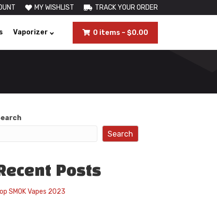
OUNT
MY WISHLIST
TRACK YOUR ORDER
s
Vaporizer
0 items
–
$
0.00
earch
Search
Recent Posts
op SMOK Vapes 2023