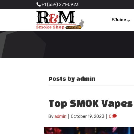
+1 (559) 271-0923
EJuice
Posts by admin
Top SMOK Vapes
By
admin
|
October 19, 2023
|
0