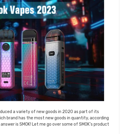
uced a variety of new goods in 2020 as part of its
ich brand has the most new goods in quantity, according
 answer is SMOK! Let me go over some of SMOK’s product